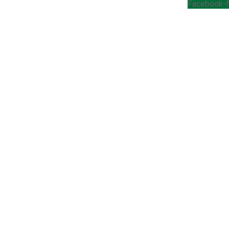
Facebook-f