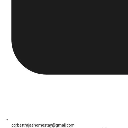
corbettrajaehomestay@gmail.com