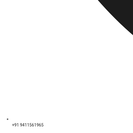
+91 9411561965