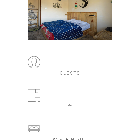
GUESTS
ft
₹ / PER NIGHT