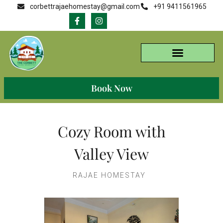
corbettrajaehomestay@gmail.com
+91 9411561965
Book Now
Cozy Room with
Valley View
RAJAE HOMESTAY