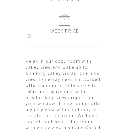
WEEK PRICE
Relax in our cozy room with
valley view and wake up to
stunning valley vistas. Our hills
view homestay near Jim Corbett
offers a comfortable space to
relax and rejuvenate, with
breathtaking views right from
your window. These rooms offer
a valley view with a balcony at
the start of the room. We have
two of such kind. This room
with valley view near Jim Corbett