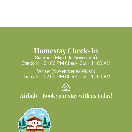
Homestay Check-In
Summer (March to November)
Check-In - 01:00 PM Check-Out - 11:00 AM
Winter (November to March)
Check-In - 02:00 PM Check-Out - 12:00 AM
Airbnb – Book your stay with us today!