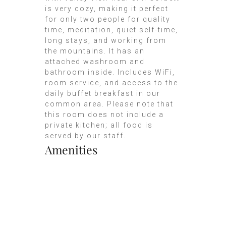
is very cozy, making it perfect
for only two people for quality
time, meditation, quiet self-time,
long stays, and working from
the mountains. It has an
attached washroom and
bathroom inside. Includes WiFi,
room service, and access to the
daily buffet breakfast in our
common area. Please note that
this room does not include a
private kitchen; all food is
served by our staff.
Amenities