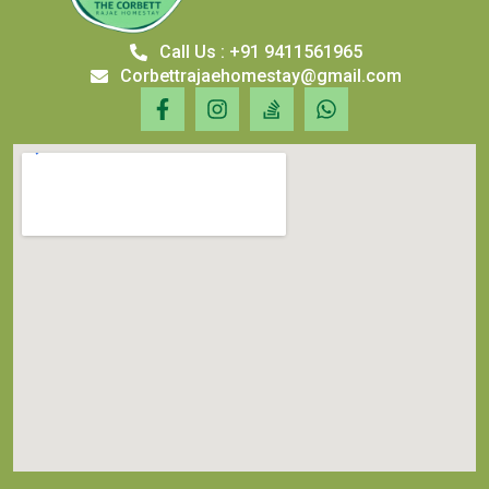
Call Us : +91 9411561965
Corbettrajaehomestay@gmail.com